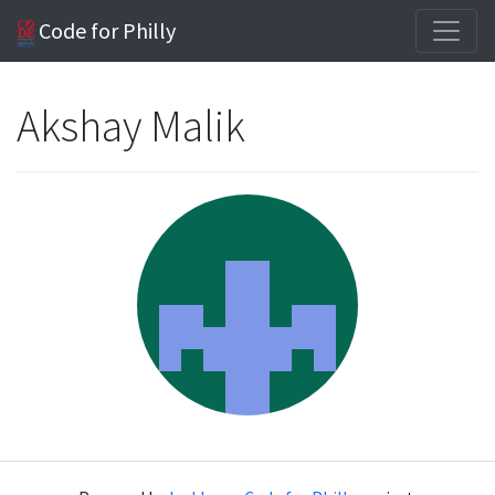
Code for Philly
Akshay Malik