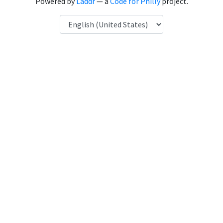
Powered by
Laddr
— a
Code for Philly
project.
Language