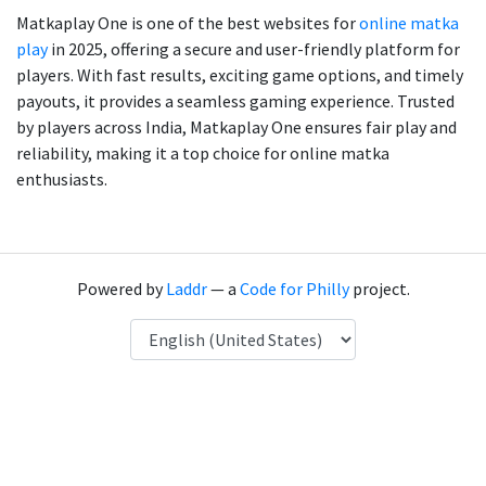
Matkaplay One is one of the best websites for
online matka
play
in 2025, offering a secure and user-friendly platform for
players. With fast results, exciting game options, and timely
payouts, it provides a seamless gaming experience. Trusted
by players across India, Matkaplay One ensures fair play and
reliability, making it a top choice for online matka
enthusiasts.
Powered by
Laddr
— a
Code for Philly
project.
Language