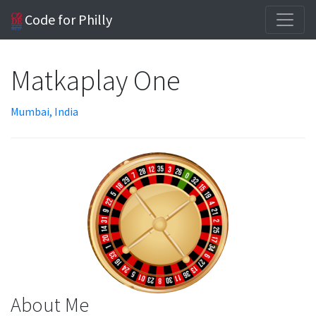
Code for Philly
Matkaplay One
Mumbai, India
About Me