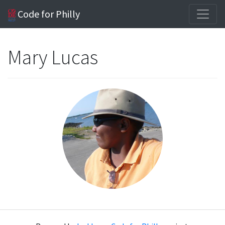
Code for Philly
Mary Lucas