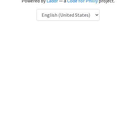
Powered by
Laddr
— a
Code for Philly
project.
Language