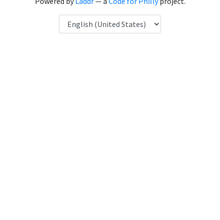
Powered by
Laddr
— a
Code for Philly
project.
Language