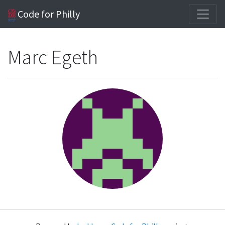
Code for Philly
Marc Egeth