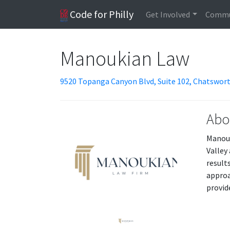
Code for Philly
Get Involved
Commu
Manoukian Law
9520 Topanga Canyon Blvd, Suite 102, Chatswort
Abo
Manouk
Valley
result
approa
provid