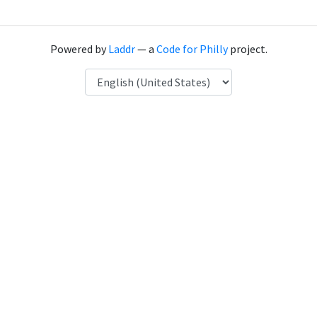
Powered by
Laddr
— a
Code for Philly
project.
Language