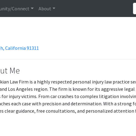
nity/Connect
About
h, California 91311
ut Me
ian Law Firm is a highly respected personal injury law practice s
 and Los Angeles region. The firm is known for its aggressive leg
s for injury victims. From car crashes to complex litigation involv
ches each case with precision and determination. With a strong f
es clear guidance, free consultations, and personalized attention f