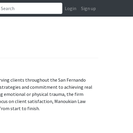
Login
Sign up
erving clients throughout the San Fernando
al strategies and commitment to achieving real
ing emotional or physical trauma, the firm
ocus on client satisfaction, Manoukian Law
rom start to finish.