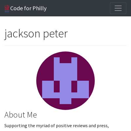
Code for Philly
jackson peter
About Me
Supporting the myriad of positive reviews and press,