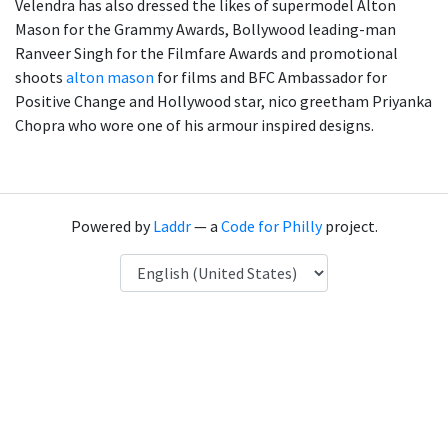
Velendra has also dressed the likes of supermodel Alton
Mason for the Grammy Awards, Bollywood leading-man
Ranveer Singh for the Filmfare Awards and promotional
shoots
alton mason
for films and BFC Ambassador for
Positive Change and Hollywood star, nico greetham Priyanka
Chopra who wore one of his armour inspired designs.
Powered by
Laddr
— a
Code for Philly
project.
Language