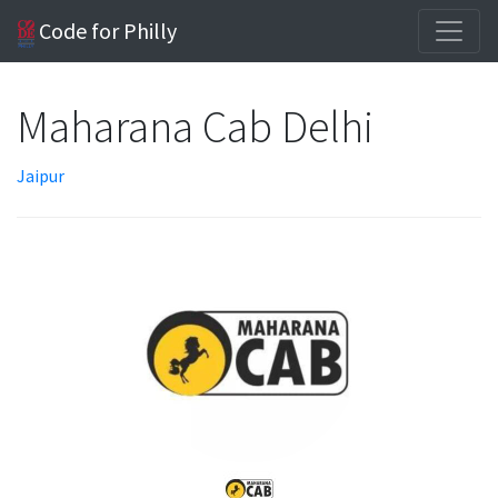
Code for Philly
Maharana Cab Delhi
Jaipur