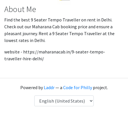
About Me
Find the best 9 Seater Tempo Traveller on rent in Delhi.
Check out our Maharana Cab booking price and ensure a
pleasant journey. Rent a 9 Seater Tempo Traveller at the
lowest rates in Delhi.
website - https://maharanacab.in/9-seater-tempo-
traveller-hire-delhi/
Powered by
Laddr
— a
Code for Philly
project.
Language