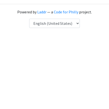
Powered by
Laddr
— a
Code for Philly
project.
Language