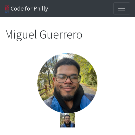
Code for Philly
Miguel Guerrero