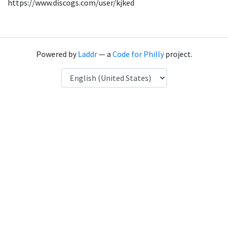
https://www.discogs.com/user/kjked
Powered by
Laddr
— a
Code for Philly
project.
Language