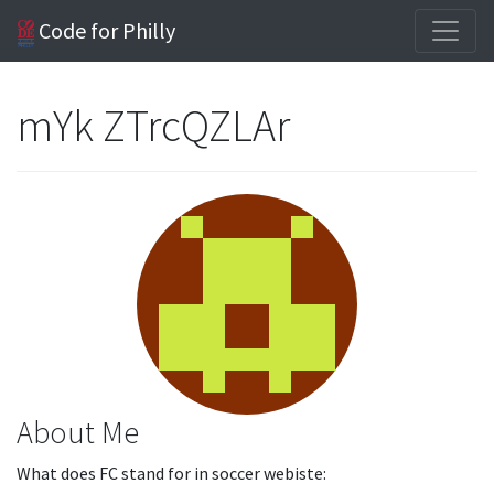
Code for Philly
mYk ZTrcQZLAr
About Me
What does FC stand for in soccer webiste: