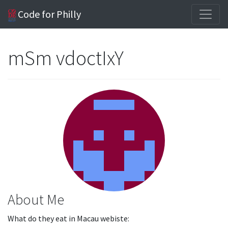
Code for Philly
mSm vdoctIxY
About Me
What do they eat in Macau webiste: