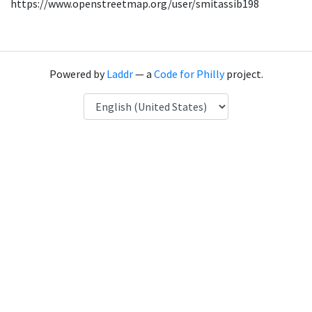
https://www.openstreetmap.org/user/smitassib198
Powered by
Laddr
— a
Code for Philly
project.
Language