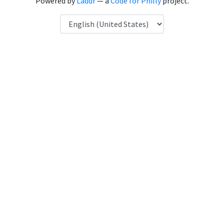
Powered by
Laddr
— a
Code for Philly
project.
Language