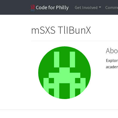
Code for Philly
Get Involved
Commu
mSXS TlIBunX
Abo
Explor
acade