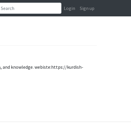
Login
Sign up
on, and knowledge. webiste:https://kurdish-