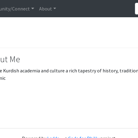
nity/Connect
About
ut Me
e Kurdish academia and culture a rich tapestry of history, traditi
mic