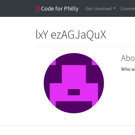
Code for Philly
Get Involved
Commu
lxY ezAGJaQuX
Abo
Who wa