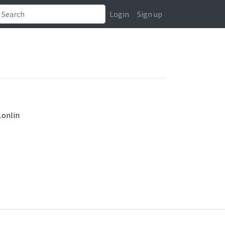
Login
Sign up
.onlin