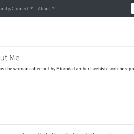
nity/Connect
About
ut Me
s the woman called out by Miranda Lambert webiste:watcherapp