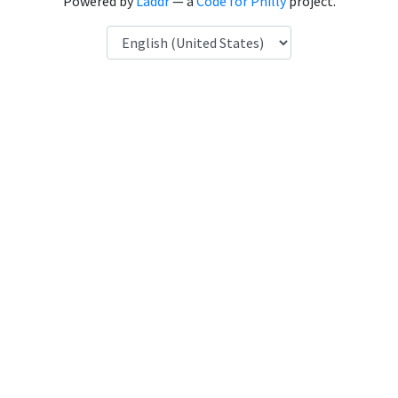
Powered by
Laddr
— a
Code for Philly
project.
Language