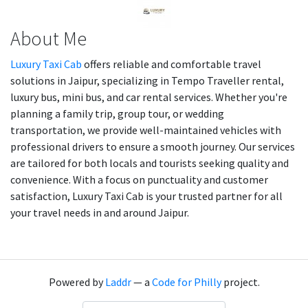
About Me
Luxury Taxi Cab
offers reliable and comfortable travel
solutions in Jaipur, specializing in Tempo Traveller rental,
luxury bus, mini bus, and car rental services. Whether you're
planning a family trip, group tour, or wedding
transportation, we provide well-maintained vehicles with
professional drivers to ensure a smooth journey. Our services
are tailored for both locals and tourists seeking quality and
convenience. With a focus on punctuality and customer
satisfaction, Luxury Taxi Cab is your trusted partner for all
your travel needs in and around Jaipur.
Powered by
Laddr
— a
Code for Philly
project.