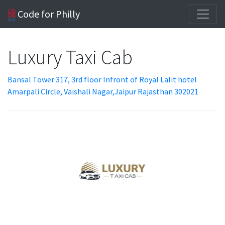
Code for Philly
Luxury Taxi Cab
Bansal Tower 317, 3rd floor Infront of Royal Lalit hotel
Amarpali Circle, Vaishali Nagar,Jaipur Rajasthan 302021