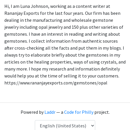
Hi, I am Luna Johnson, working as a content writer at
Rananjay Exports for the last four years. Our firm has been
dealing in the manufacturing and wholesale gemstone
jewelry including opal jewelry and 150 plus other varieties of
gemstones. I have an interest in reading and writing about
gemstones. I collect information from authentic sources
after cross-checking all the facts and put them in my blogs. I
always try to elaborate briefly about the gemstones in my
articles on the healing properties, ways of using crystals, and
many more. I hope my research and information definitely
would help you at the time of selling it to your customers.
https://www.rananjayexports.com/gemstones/opal
Powered by
Laddr
— a
Code for Philly
project.
Language