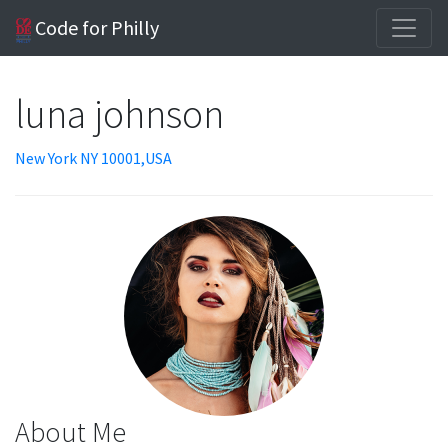
Code for Philly
luna johnson
New York NY 10001,USA
About Me