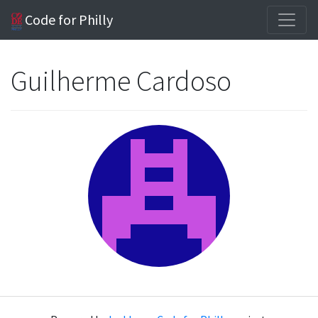
Code for Philly
Guilherme Cardoso