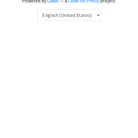
Powered by
Laddr
— a
Code for Philly
project.
Language