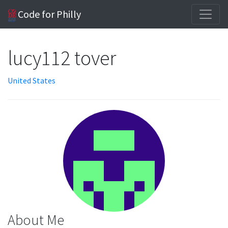
Code for Philly
lucy112 tover
United States
About Me