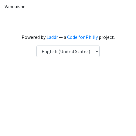
Vanquishe
Powered by
Laddr
— a
Code for Philly
project.
Language