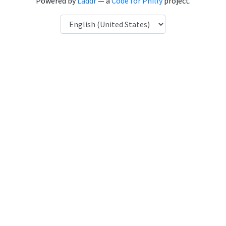
Powered by
Laddr
— a
Code for Philly
project.
Language