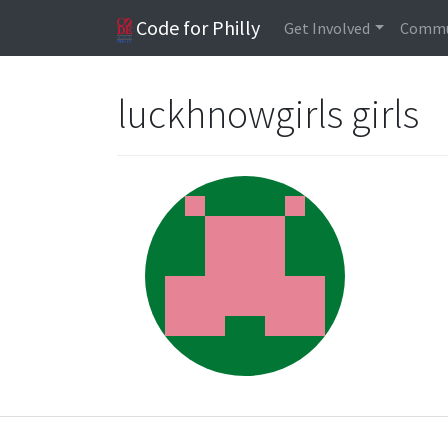
Code for Philly
Get Involved
Commu
luckhnowgirls girls