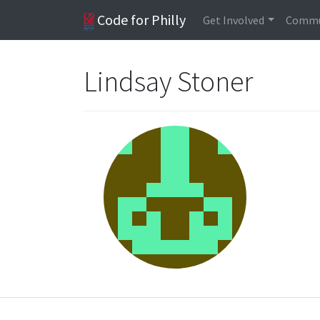
Code for Philly
Get Involved
Commu
Lindsay Stoner