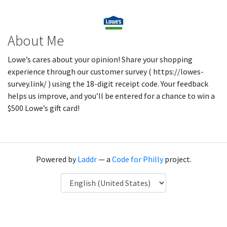
About Me
Lowe’s cares about your opinion! Share your shopping
experience through our customer survey ( https://lowes-
survey.link/ ) using the 18-digit receipt code. Your feedback
helps us improve, and you’ll be entered for a chance to win a
$500 Lowe’s gift card!
Powered by
Laddr
— a
Code for Philly
project.
Language