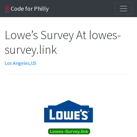
Code for Philly
Lowe’s Survey At lowes-
survey.link
Los Angeles,US