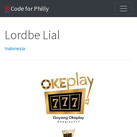
Code for Philly
Lordbe Lial
Indonesia