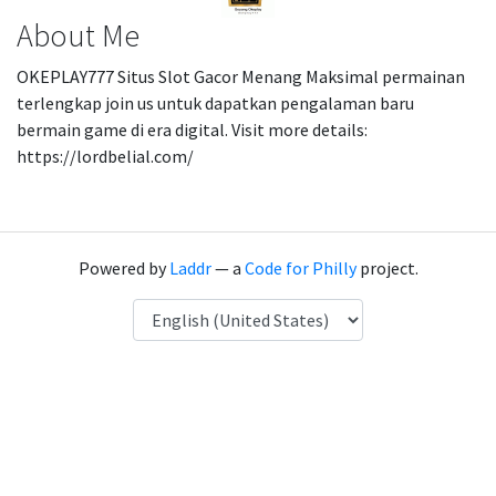
About Me
OKEPLAY777 Situs Slot Gacor Menang Maksimal permainan
terlengkap join us untuk dapatkan pengalaman baru
bermain game di era digital. Visit more details:
https://lordbelial.com/
Powered by
Laddr
— a
Code for Philly
project.
Language