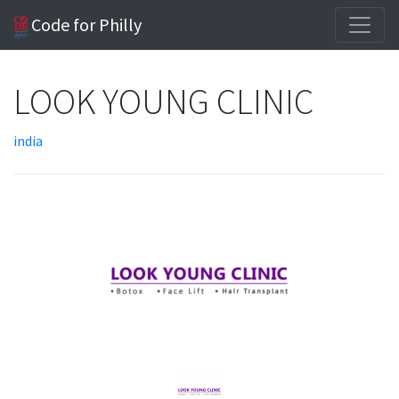
Code for Philly
LOOK YOUNG CLINIC
india