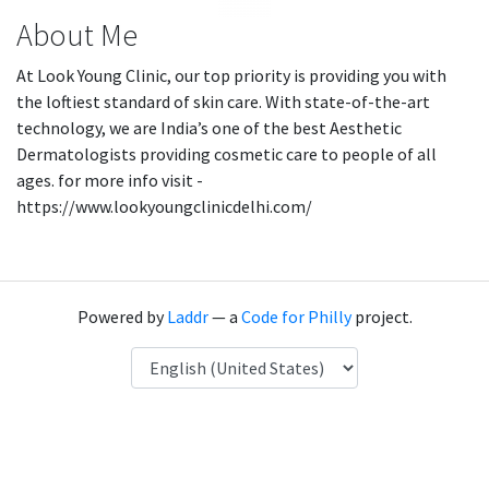
About Me
At Look Young Clinic, our top priority is providing you with
the loftiest standard of skin care. With state-of-the-art
technology, we are India’s one of the best Aesthetic
Dermatologists providing cosmetic care to people of all
ages. for more info visit -
https://www.lookyoungclinicdelhi.com/
Powered by
Laddr
— a
Code for Philly
project.
Language