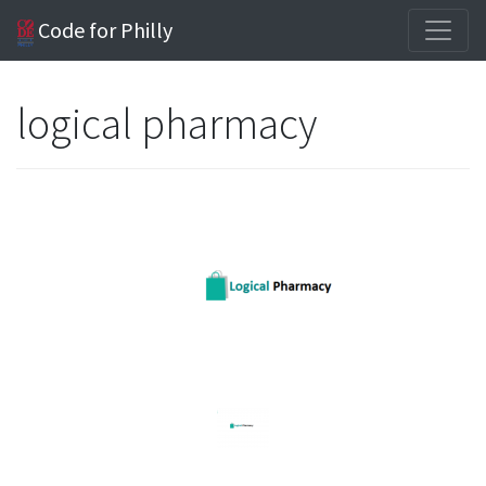
Code for Philly
logical pharmacy