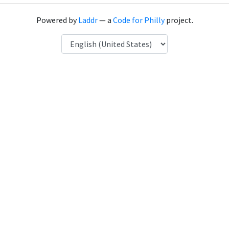
Powered by
Laddr
— a
Code for Philly
project.
Language