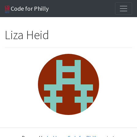
Code for Philly
Liza Heid