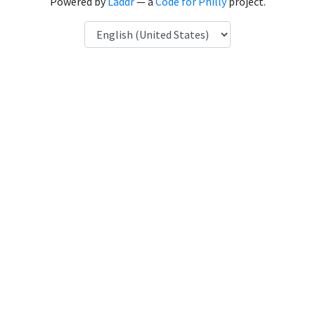
Powered by
Laddr
— a
Code for Philly
project.
Language