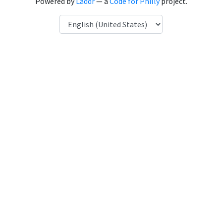
Powered by
Laddr
— a
Code for Philly
project.
Language