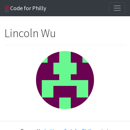
Code for Philly
Lincoln Wu