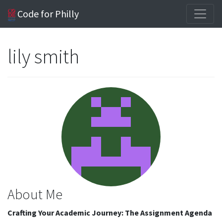
Code for Philly
lily smith
About Me
Crafting Your Academic Journey: The Assignment Agenda