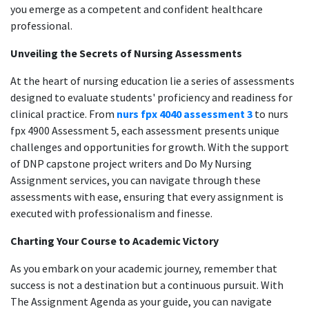
you emerge as a competent and confident healthcare
professional.
Unveiling the Secrets of Nursing Assessments
At the heart of nursing education lie a series of assessments
designed to evaluate students' proficiency and readiness for
clinical practice. From
nurs fpx 4040 assessment 3
to nurs
fpx 4900 Assessment 5, each assessment presents unique
challenges and opportunities for growth. With the support
of DNP capstone project writers and Do My Nursing
Assignment services, you can navigate through these
assessments with ease, ensuring that every assignment is
executed with professionalism and finesse.
Charting Your Course to Academic Victory
As you embark on your academic journey, remember that
success is not a destination but a continuous pursuit. With
The Assignment Agenda as your guide, you can navigate