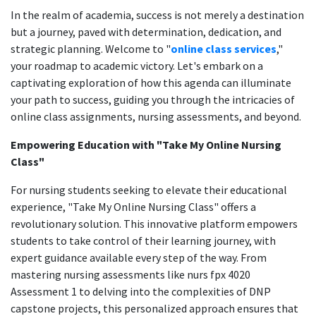
In the realm of academia, success is not merely a destination
but a journey, paved with determination, dedication, and
strategic planning. Welcome to "
online class services
,"
your roadmap to academic victory. Let's embark on a
captivating exploration of how this agenda can illuminate
your path to success, guiding you through the intricacies of
online class assignments, nursing assessments, and beyond.
Empowering Education with "Take My Online Nursing
Class"
For nursing students seeking to elevate their educational
experience, "Take My Online Nursing Class" offers a
revolutionary solution. This innovative platform empowers
students to take control of their learning journey, with
expert guidance available every step of the way. From
mastering nursing assessments like nurs fpx 4020
Assessment 1 to delving into the complexities of DNP
capstone projects, this personalized approach ensures that