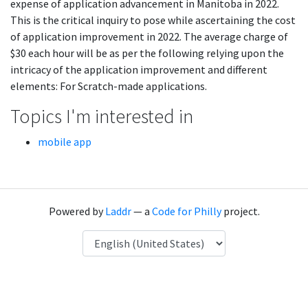
expense of application advancement in Manitoba in 2022.
This is the critical inquiry to pose while ascertaining the cost
of application improvement in 2022. The average charge of
$30 each hour will be as per the following relying upon the
intricacy of the application improvement and different
elements: For Scratch-made applications.
Topics I'm interested in
mobile app
Powered by
Laddr
— a
Code for Philly
project.
Language