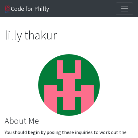
Code for Philly
lilly thakur
About Me
You should begin by posing these inquiries to work out the