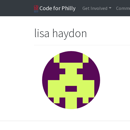
Code for Philly
Get Involved
Commu
lisa haydon