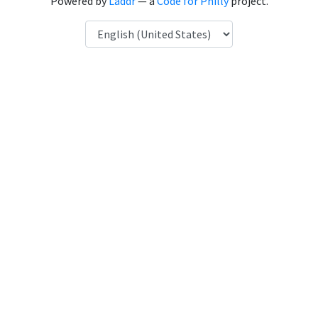
Powered by
Laddr
— a
Code for Philly
project.
Language