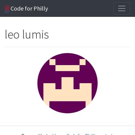
Code for Philly
leo lumis