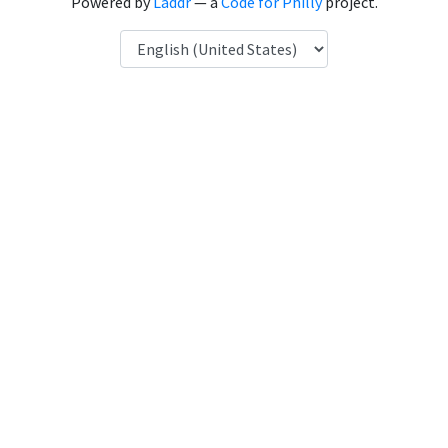
Powered by
Laddr
— a
Code for Philly
project.
Language