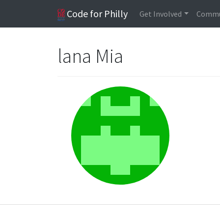
Code for Philly
Get Involved
Commu
lana Mia