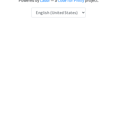
Powered by
Laddr
— a
Code for Philly
project.
Language