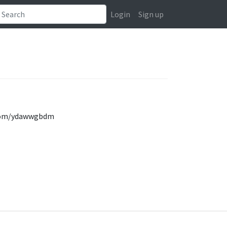
Login
Sign up
k.com/ydawwgbdm