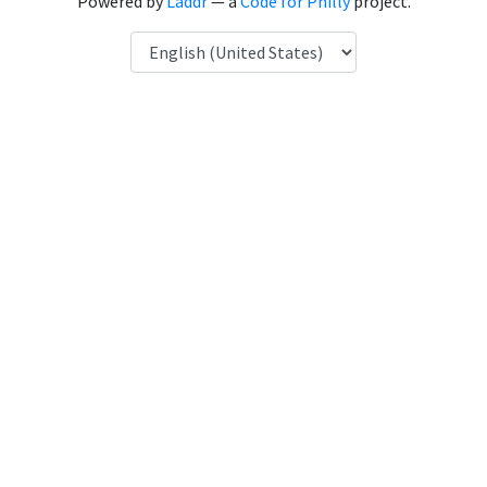
Powered by
Laddr
— a
Code for Philly
project.
Language