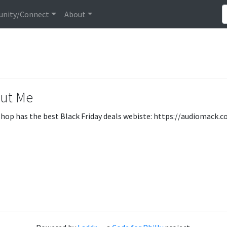
nity/Connect
About
ut Me
hop has the best Black Friday deals webiste: https://audiomac