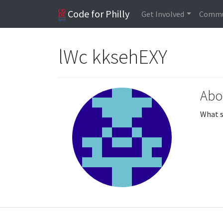
Code for Philly
Get Involved
Commu
lWc kksehEXY
Abo
What s