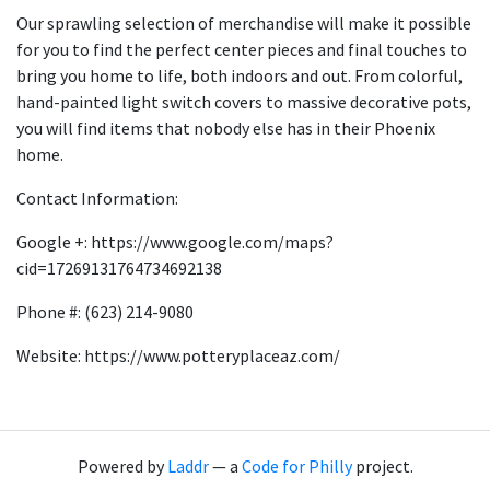
Our sprawling selection of merchandise will make it possible
for you to find the perfect center pieces and final touches to
bring you home to life, both indoors and out. From colorful,
hand-painted light switch covers to massive decorative pots,
you will find items that nobody else has in their Phoenix
home.
Contact Information:
Google +: https://www.google.com/maps?
cid=17269131764734692138
Phone #: (623) 214-9080
Website: https://www.potteryplaceaz.com/
Powered by
Laddr
— a
Code for Philly
project.