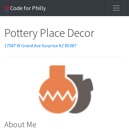
Code for Philly
Pottery Place Decor
17587 W Grand Ave Surprise AZ 85387
About Me