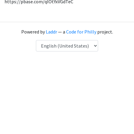
https://pbase.com/qlOtYxVGdTeC
Powered by
Laddr
— a
Code for Philly
project.
Language