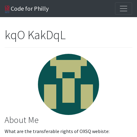
Code for Philly
kqO KakDqL
About Me
What are the transferable rights of OXSQ webiste: