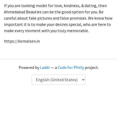
If you are looking model for love, kindness, & dating, then
Ahmedabad Beauties can be the good option for you. Be
careful about fake pictures and false promises. We know how
important it is to make your desires special, who are here to
make every moment with you truly memorable.
https://komalsen.in
Powered by
Laddr
— a
Code for Philly
project.
Language