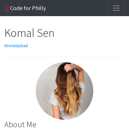
Code for Philly
Komal Sen
Ahmedabad
About Me