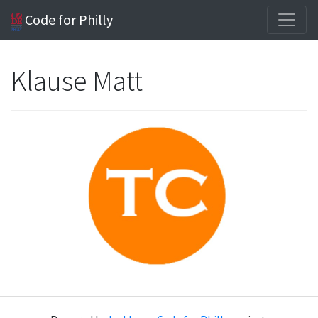
Code for Philly
Klause Matt