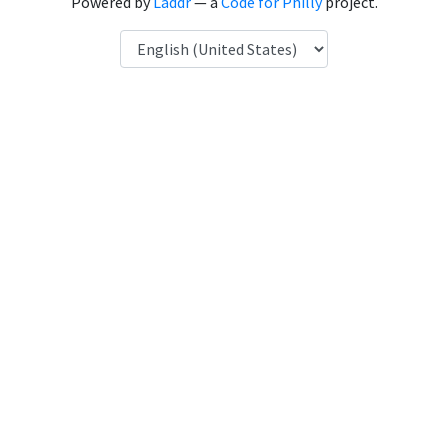
Powered by
Laddr
— a
Code for Philly
project.
Language