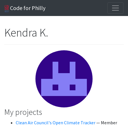
Code for Philly
Kendra K.
My projects
Clean Air Council's Open Climate Tracker
— Member