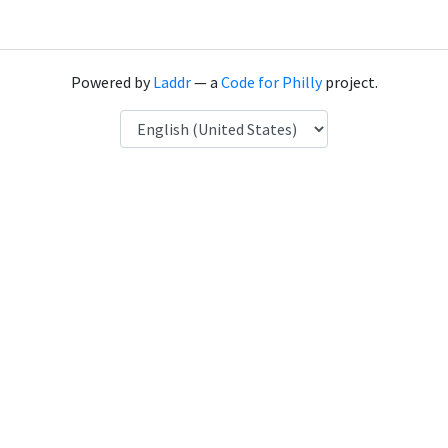
Powered by
Laddr
— a
Code for Philly
project.
Language