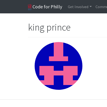
Code for Philly
Get Involved
Commu
king prince