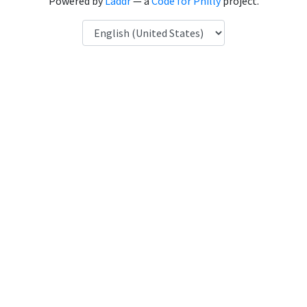
Powered by
Laddr
— a
Code for Philly
project.
Language