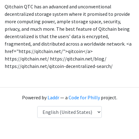
Qitchain QTC has an advanced and unconventional
decentralized storage system where it promised to provide
more computing power, ample storage space, security,
privacy, and much more. The best feature of Qitchain being
decentralized is that the users’ data is encrypted,
fragmented, and distributed across a worldwide network. <a
href="https://qitchain.net/">qitcoin</a>
https://qitchain.net/ https://qitchain.net/blog/
https://qitchain.net/qitcoin-decentralized-search/
Powered by
Laddr
— a
Code for Philly
project.
Language