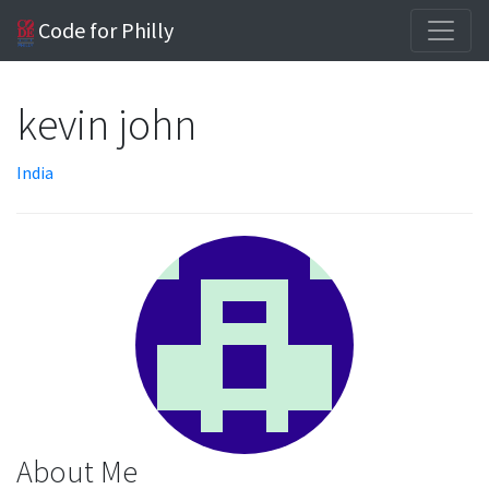
Code for Philly
kevin john
India
About Me