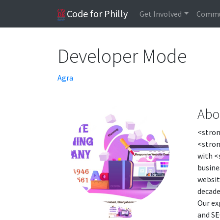
Code for Philly
Get Involved
Commu
Developer Mode
Agra
Abo
<stron
<stron
with <
busine
websit
decade
Our ex
and SE