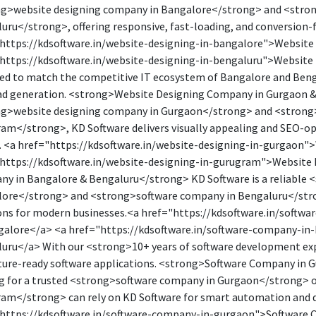
g>website designing company in Bangalore</strong> and <stro
uru</strong>, offering responsive, fast-loading, and conversion-
https://kdsoftware.in/website-designing-in-bangalore">Website
https://kdsoftware.in/website-designing-in-bengaluru">Website 
ed to match the competitive IT ecosystem of Bangalore and Benga
ad generation. <strong>Website Designing Company in Gurgaon &
g>website designing company in Gurgaon</strong> and <strong
am</strong>, KD Software delivers visually appealing and SEO-op
. <a href="https://kdsoftware.in/website-designing-in-gurgaon"
https://kdsoftware.in/website-designing-in-gurugram">Website
y in Bangalore & Bengaluru</strong> KD Software is a reliable 
ore</strong> and <strong>software company in Bengaluru</str
ons for modern businesses.<a href="https://kdsoftware.in/soft
galore</a> <a href="https://kdsoftware.in/software-company-in
uru</a> With our <strong>10+ years of software development expe
ture-ready software applications. <strong>Software Company in
g for a trusted <strong>software company in Gurgaon</strong> 
am</strong> can rely on KD Software for smart automation and d
https://kdsoftware.in/software-company-in-gurgaon">Software 