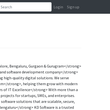
Login
Sign up
lore, Bengaluru, Gurgaon & Gurugram</strong>
g and software development company</strong>
 high-quality digital solutions. We serve
ram</strong>, helping them grow with modern
rs of IT Excellence</strong> With more than a
 projects for startups, SMEs, and enterprises.
oftware solutions that are scalable, secure,
engaluru</strong> KD Software is a trusted