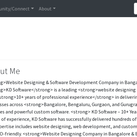
nity/Connect
About
ut Me
g>Website Designing & Software Development Company in Banga
g>KD Software</strong> is a leading <strong>website designin
strong>10+ years of professional experience</strong> in delivering
sses across <strong>Bangalore, Bengaluru, Gurgaon, and Gurug
es and powerful custom software. <strong> KD Software – 10+ Yea
 of experience, KD Software has successfully delivered hundreds of
pertise includes website designing, web development, and custom s
O-friendly. <strong>Website Designing Company in Bangalore & B