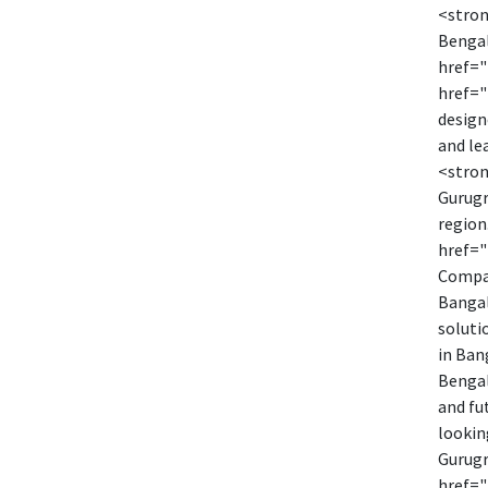
<stron
Bengal
href="
href="
design
and le
<stron
Gurugr
region
href="
Compan
Bangal
soluti
in Ban
Bengal
and fu
lookin
Gurugr
href="