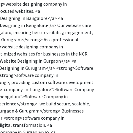
ng>website designing company in
focused websites. <a
 Designing in Bangalore</a> <a
Designing in Bengaluru</a> Our websites are
luru, ensuring better visibility, engagement,
 Gurugram</strong> As a professional
>website designing company in
timized websites for businesses in the NCR
>Website Designing in Gurgaon</a> <a
 Designing in Gurugram</a> <strong>Software
<strong>software company in
ong>, providing custom software development
ware-company-in-bangalore">Software Company
-bengaluru">Software Company in
rience</strong>, we build secure, scalable,
 Gurgaon & Gurugram</strong> Businesses
or <strong>software company in
igital transformation. <a
Company in Gurgaon</a> <a