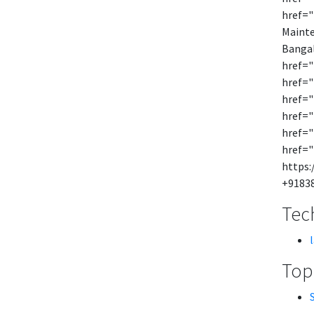
href="
Mainte
Bangal
href="
href="
href="
href="
href="
href="
https:
+9183
Tech
Topi