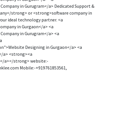
e Company in Gurugram</a> Dedicated Support &
mpany</strong> or <strong>software company in
our ideal technology partner. <a
Company in Gurgaon</a> <a
e Company in Gurugram</a> <a
a
on">Website Designing in Gurgaon</a> <a
ar</a> <strong><a
</a></strong> website:-
anklee.com Mobile:-+919761853561,