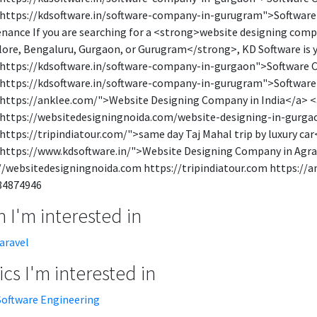
https://kdsoftware.in/software-company-in-gurugram">Softwar
nance If you are searching for a <strong>website designing co
ore, Bengaluru, Gurgaon, or Gurugram</strong>, KD Software is y
https://kdsoftware.in/software-company-in-gurgaon">Software 
https://kdsoftware.in/software-company-in-gurugram">Softwar
https://anklee.com/">Website Designing Company in India</a> <
https://websitedesigningnoida.com/website-designing-in-gurga
https://tripindiatour.com/">same day Taj Mahal trip by luxury c
https://www.kdsoftware.in/">Website Designing Company in Agra
//websitedesigningnoida.com https://tripindiatour.com https://
84874946
 I'm interested in
laravel
cs I'm interested in
Software Engineering