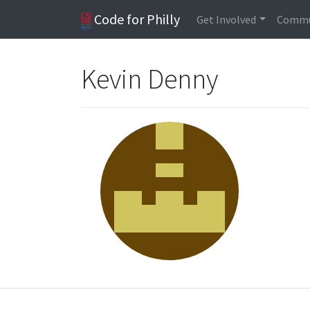
Code for Philly
Get Involved
Commu
Kevin Denny