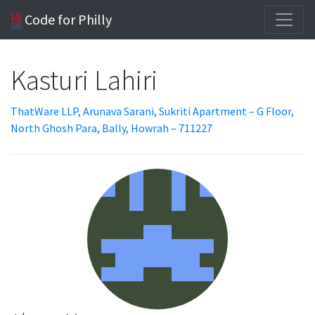
Code for Philly
Kasturi Lahiri
ThatWare LLP, Arunava Sarani, Sukriti Apartment – G Floor,
North Ghosh Para, Bally, Howrah – 711227