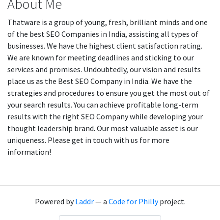
About Me
Thatware is a group of young, fresh, brilliant minds and one
of the best SEO Companies in India, assisting all types of
businesses. We have the highest client satisfaction rating.
We are known for meeting deadlines and sticking to our
services and promises. Undoubtedly, our vision and results
place us as the Best SEO Company in India. We have the
strategies and procedures to ensure you get the most out of
your search results. You can achieve profitable long-term
results with the right SEO Company while developing your
thought leadership brand. Our most valuable asset is our
uniqueness. Please get in touch with us for more
information!
Powered by
Laddr
— a
Code for Philly
project.