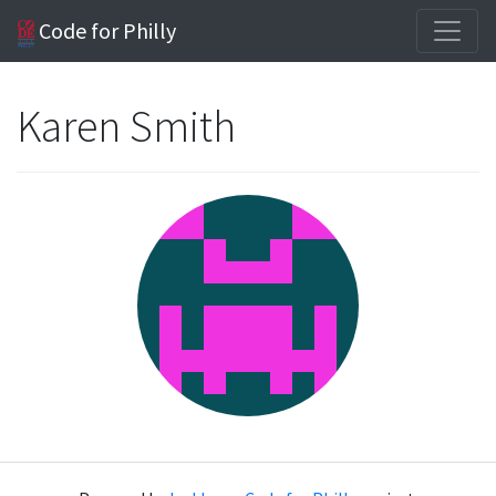
Code for Philly
Karen Smith