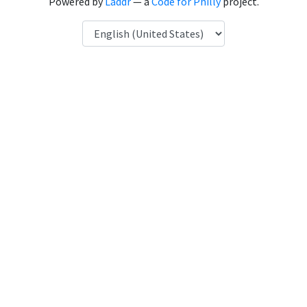
Powered by
Laddr
— a
Code for Philly
project.
Language