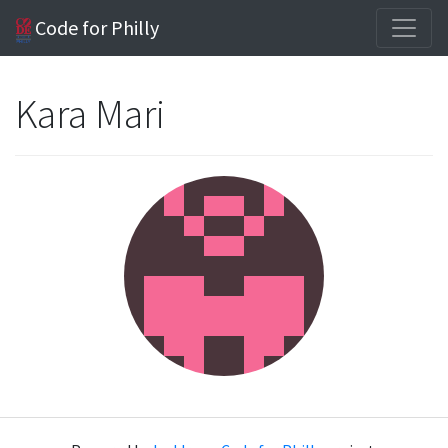
Code for Philly
Kara Mari