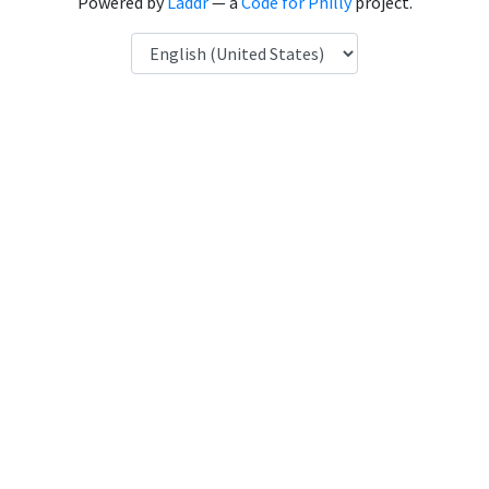
Powered by
Laddr
— a
Code for Philly
project.
Language