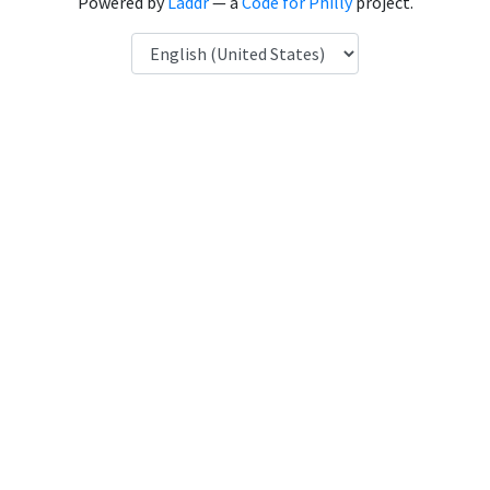
Powered by
Laddr
— a
Code for Philly
project.
Language