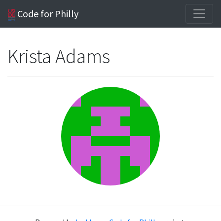
Code for Philly
Krista Adams