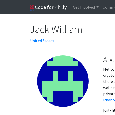
Code for Philly
Get Involved
Commu
Jack William
United States
Abo
Hello,
crypto
there 
wallet
private
Phant
[url=h