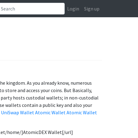
Login
Sign up
f the kingdom. As you already know, numerous
o store and access your coins. But Basically,
 party hosts custodial wallets; in non-custodial
se wallets contain a public key and also your
UniSwap Wallet
Atomic Wallet
Atomic Wallet
llet/home/]AtomicDEX Wallet[/url]