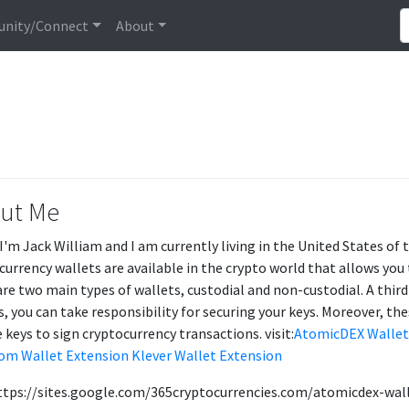
nity/Connect
About
ut Me
 I'm Jack William and I am currently living in the United States o
currency wallets are available in the crypto world that allows you t
are two main types of wallets, custodial and non-custodial. A third
s, you can take responsibility for securing your keys. Moreover, the
 keys to sign cryptocurrency transactions. visit:
AtomicDEX Wallet
om Wallet Extension
Klever Wallet Extension
ttps://sites.google.com/365cryptocurrencies.com/atomicdex-wa