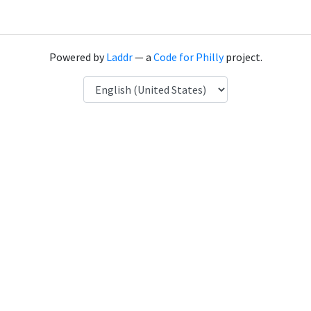
Powered by
Laddr
— a
Code for Philly
project.
Language