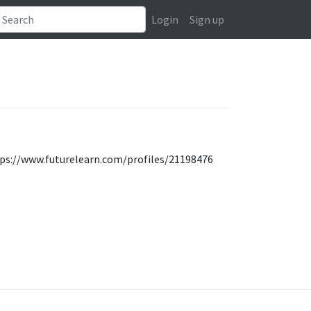
Login
Sign up
tps://www.futurelearn.com/profiles/21198476