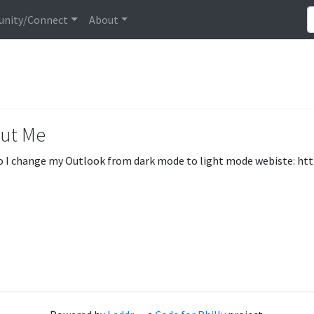
nity/Connect
About
ut Me
 I change my Outlook from dark mode to light mode webiste: ht