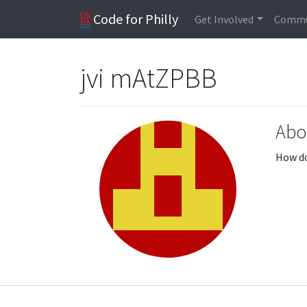
Code for Philly
Get Involved
Commu
jvi mAtZPBB
Abo
How do