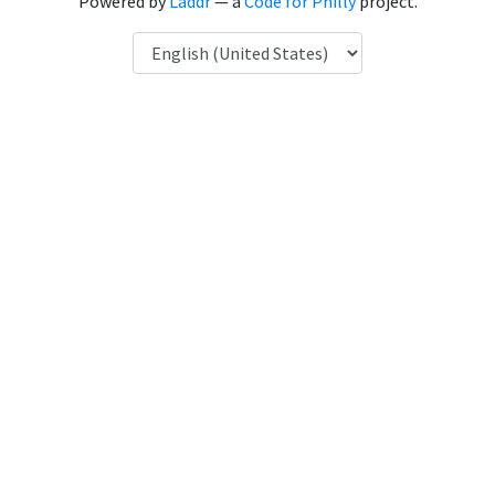
Powered by
Laddr
— a
Code for Philly
project.
Language