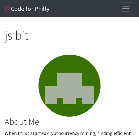
Code for Philly
js bit
About Me
When I first started cryptocurrency mining, finding efficient