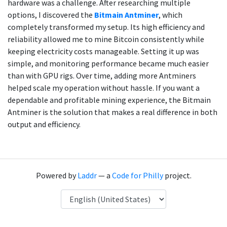
hardware was a challenge. After researching multiple
options, I discovered the
Bitmain Antminer
, which
completely transformed my setup. Its high efficiency and
reliability allowed me to mine Bitcoin consistently while
keeping electricity costs manageable. Setting it up was
simple, and monitoring performance became much easier
than with GPU rigs. Over time, adding more Antminers
helped scale my operation without hassle. If you want a
dependable and profitable mining experience, the Bitmain
Antminer is the solution that makes a real difference in both
output and efficiency.
Powered by
Laddr
— a
Code for Philly
project.
Language