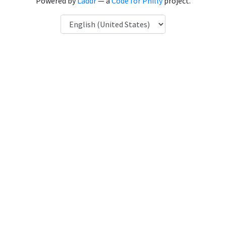
Powered by
Laddr
— a
Code for Philly
project.
Language