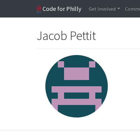
Code for Philly
Get Involved
Commu
Jacob Pettit