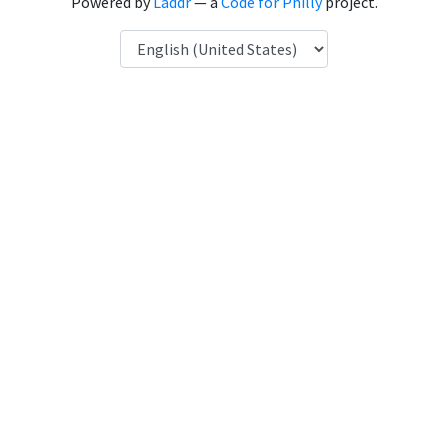
Powered by
Laddr
— a
Code for Philly
project.
Language