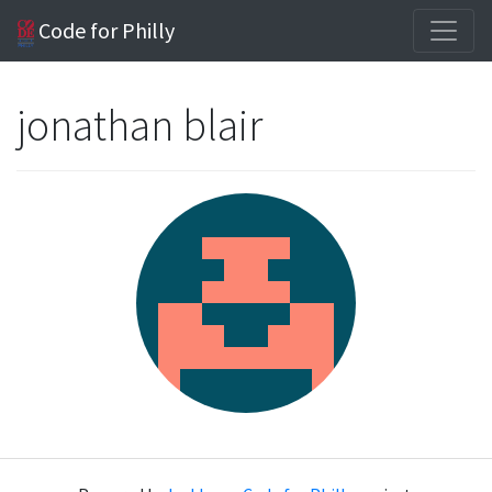
Code for Philly
jonathan blair