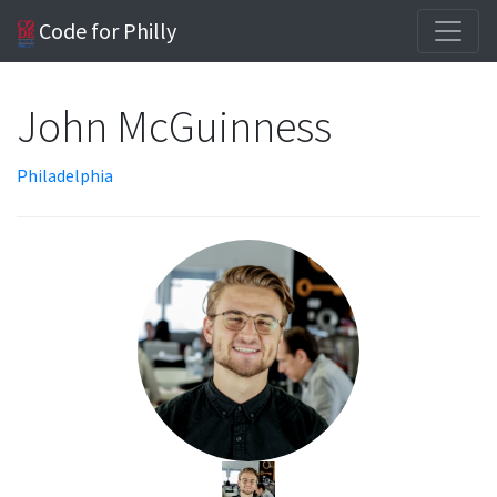
Code for Philly
John McGuinness
Philadelphia