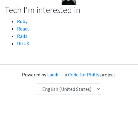
Tech I'm interested in
Ruby
React
Rails
UI/UX
Powered by
Laddr
— a
Code for Philly
project.
Language