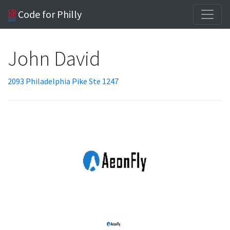
Code for Philly
John David
2093 Philadelphia Pike Ste 1247