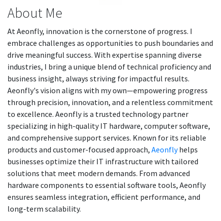
About Me
At Aeonfly, innovation is the cornerstone of progress. I
embrace challenges as opportunities to push boundaries and
drive meaningful success. With expertise spanning diverse
industries, I bring a unique blend of technical proficiency and
business insight, always striving for impactful results.
Aeonfly's vision aligns with my own—empowering progress
through precision, innovation, and a relentless commitment
to excellence. Aeonfly is a trusted technology partner
specializing in high-quality IT hardware, computer software,
and comprehensive support services. Known for its reliable
products and customer-focused approach,
Aeonfly
helps
businesses optimize their IT infrastructure with tailored
solutions that meet modern demands. From advanced
hardware components to essential software tools, Aeonfly
ensures seamless integration, efficient performance, and
long-term scalability.